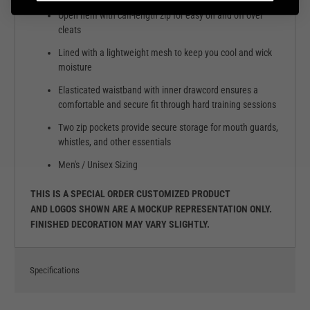
Open hem with calf-length zip for easy on and off over
cleats
Lined with a lightweight mesh to keep you cool and wick
moisture
Elasticated waistband with inner drawcord ensures a
comfortable and secure fit through hard training sessions
Two zip pockets provide secure storage for mouth guards,
whistles, and other essentials
Men's / Unisex Sizing
THIS IS A SPECIAL ORDER CUSTOMIZED PRODUCT
AND LOGOS SHOWN ARE A MOCKUP REPRESENTATION ONLY.
FINISHED DECORATION MAY VARY SLIGHTLY.
Specifications