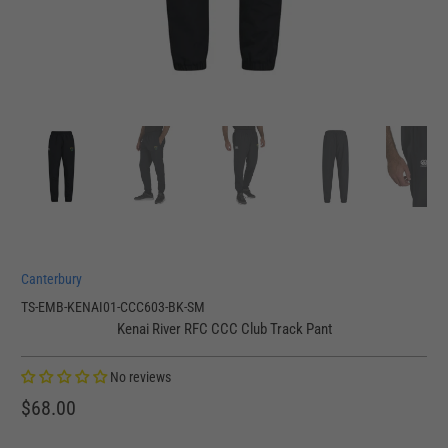
Canterbury
TS-EMB-KENAI01-CCC603-BK-SM
Kenai River RFC CCC Club Track Pant
No reviews
$68.00