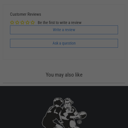
Customer Reviews
Be the first to write a review
Write a review
Ask a question
You may also like