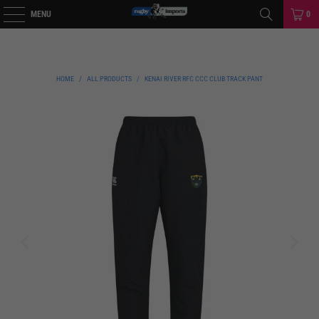
MENU
0
HOME
/
ALL PRODUCTS
/
KENAI RIVER RFC CCC CLUB TRACK PANT