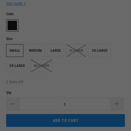
Size Guide >
Color
Size
SMALL
MEDIUM
LARGE
X-LARGE
2X-LARGE
3X-LARGE
4X-LARGE
3 items left
Qty
ADD TO CART