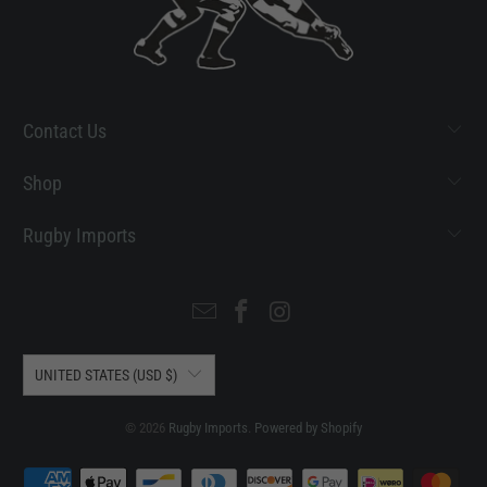
Contact Us
Shop
Rugby Imports
UNITED STATES (USD $)
© 2026
Rugby Imports
.
Powered by Shopify