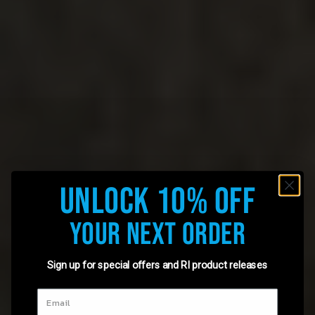
Unlock 10% Off
Your Next Order
Sign up for special offers and RI product releases