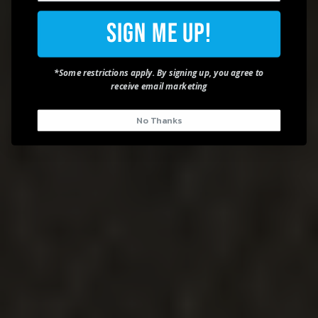
Sign Me Up!
*Some restrictions apply. By signing up, you agree to
receive email marketing
No Thanks