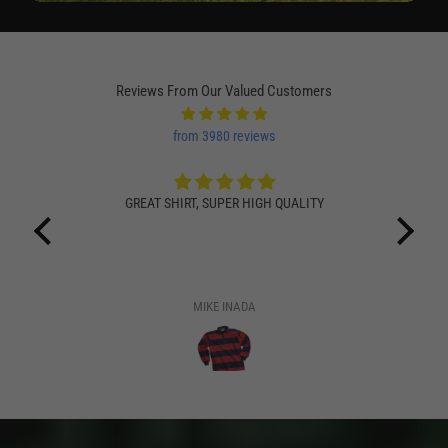
Reviews From Our Valued Customers
from 3980 reviews
GREAT SHIRT, SUPER HIGH QUALITY
MIKE INADA