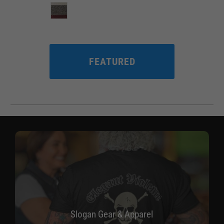
FEATURED
Slogan Gear & Apparel