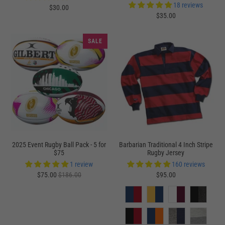
18 reviews
$30.00
$35.00
SALE
2025 Event Rugby Ball Pack - 5 for
Barbarian Traditional 4 Inch Stripe
$75
Rugby Jersey
1 review
160 reviews
$75.00
$186.00
$95.00