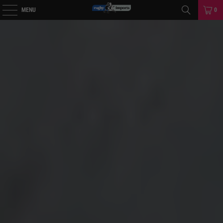
MENU
0