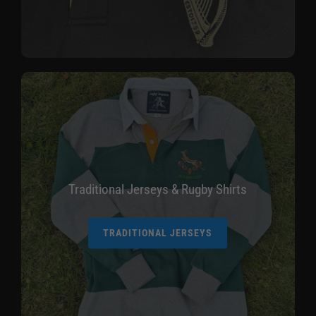
Traditional Jerseys & Rugby Shirts
TRADITIONAL JERSEYS