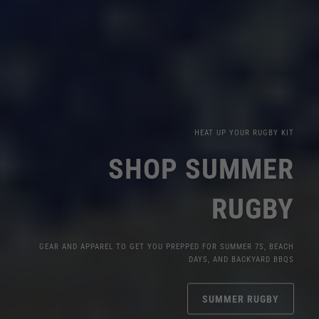
HEAT UP YOUR RUGBY KIT
SHOP SUMMER
RUGBY
GEAR AND APPAREL TO GET YOU PREPPED FOR SUMMER 7S, BEACH
DAYS, AND BACKYARD BBQS
SUMMER RUGBY