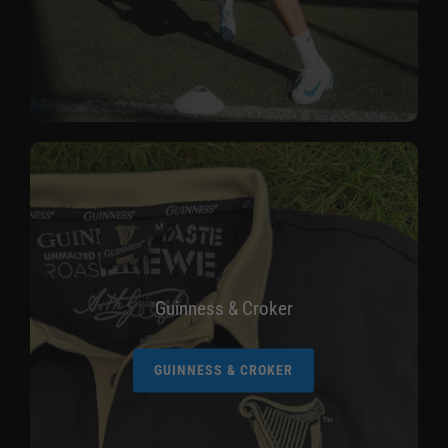
Guinness & Croker
GUINNESS & CROKER