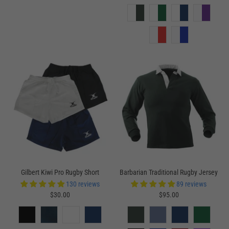
Gilbert Kiwi Pro Rugby Short
Barbarian Traditional Rugby Jersey
130 reviews
89 reviews
$30.00
$95.00