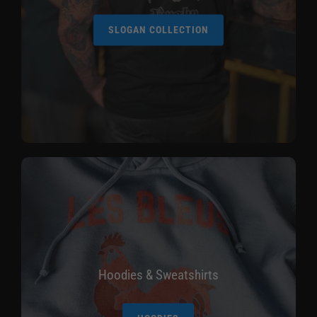
SLOGAN COLLECTION
Hoodies & Sweatshirts