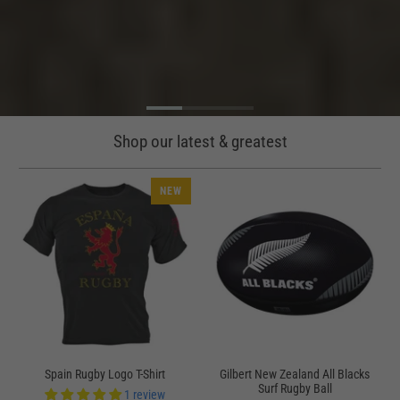
Shop our latest & greatest
NEW
Spain Rugby Logo T-Shirt
Gilbert New Zealand All Blacks
Surf Rugby Ball
1 review