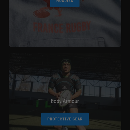
HOODIES
Body Armour
PROTECTIVE GEAR