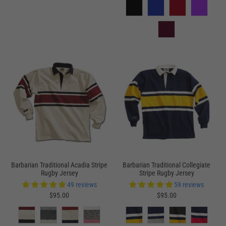
Barbarian Traditional Acadia Stripe
Barbarian Traditional Collegiate
Rugby Jersey
Stripe Rugby Jersey
49 reviews
59 reviews
$95.00
$95.00