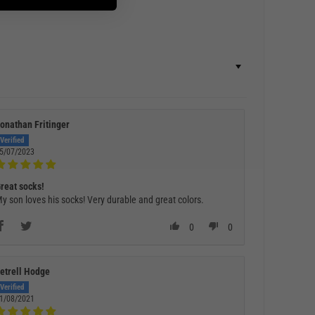
onathan Fritinger
5/07/2023
reat socks!
y son loves his socks! Very durable and great colors.
0
0
etrell Hodge
1/08/2021