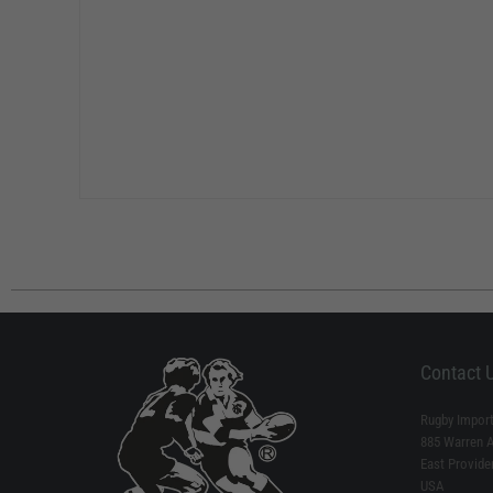
Contact 
Rugby Import
885 Warren 
East Provide
USA