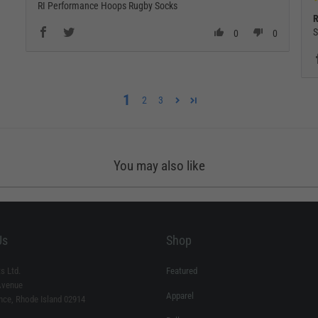
RI Performance Hoops Rugby Socks
R
S
0
0
1
2
3
You may also like
Us
Shop
s Ltd.
Featured
Avenue
Apparel
nce, Rhode Island 02914