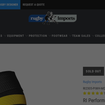
UGBY DESIGNER
REQUEST A QUOTE
LS
EQUIPMENT
PROTECTION
FOOTWEAR
TEAM SALES
COLLE
SOLD OUT
Rugby Imports
RI2305-PIWH-M
RI Perfor