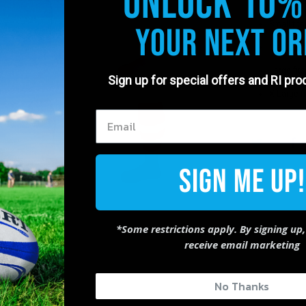
Unlock 10%
Made in 
Small fits
Your Next Or
Medium fi
Large fit
Sign up for special offers and RI pr
X-Large f
Sign Me Up!
*Some restrictions apply. By signing up,
receive email marketing
No Thanks
83%
(10)
8%
(1)