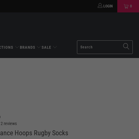
LOGIN
0
CTIONS
BRANDS
SALE
D
12 reviews
mance Hoops Rugby Socks