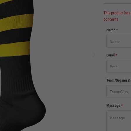
This product has
concerns
Name
*
Email
*
Team/Organizat
Message
*