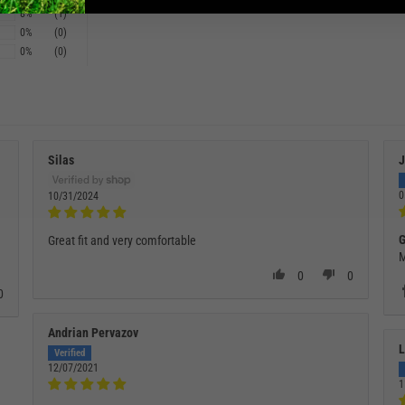
8%
(1)
0%
(0)
0%
(0)
Silas
J
0
10/31/2024
G
Great fit and very comfortable
M
0
0
0
Andrian Pervazov
L
12/07/2021
1