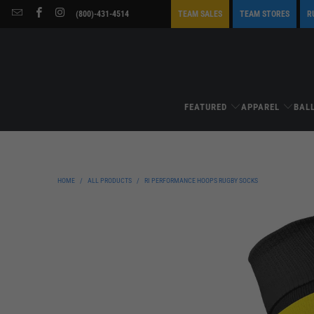
(800)-431-4514
TEAM SALES
TEAM STORES
R
FEATURED
APPAREL
BAL
HOME
/
ALL PRODUCTS
/
RI PERFORMANCE HOOPS RUGBY SOCKS