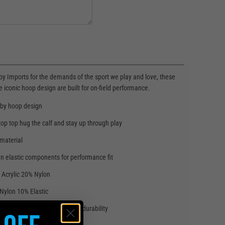
y Imports for the demands of the sport we play and love, these
e iconic hoop design are built for on-field performance.
gby hoop design
top top hug the calf and stay up through play
 material
n elastic components for performance fit
 Acrylic 20% Nylon
Nylon 10% Elastic
 arch support for comfort and durability