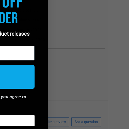
 Off
the USA
 US Boy's shoe sizes 10-3
der
ts US Men's shoe sizes 4-9
s US Men's shoe sizes 10-13
oduct releases
its US Men's shoe sizes 13-15
 you agree to
Write a review
Ask a question