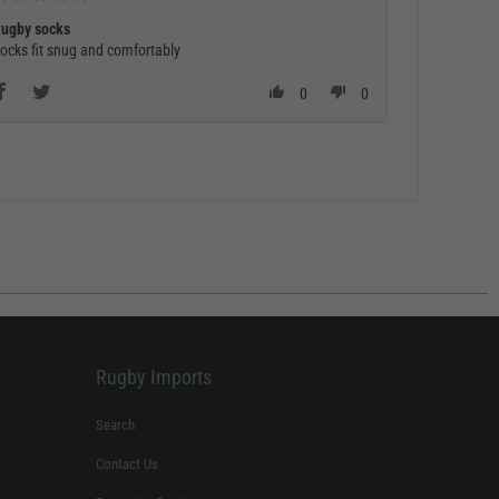
ugby socks
ocks fit snug and comfortably
0
0
Rugby Imports
Search
Contact Us