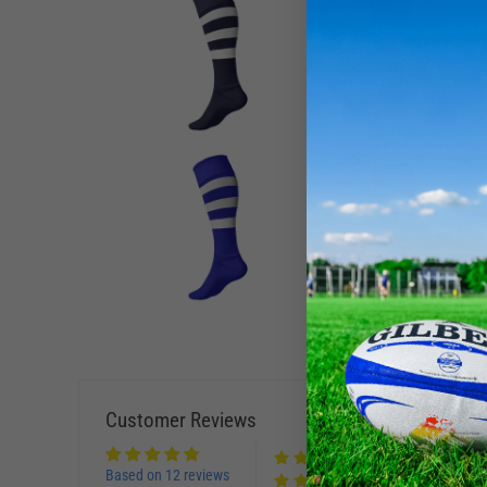
Customer Reviews
Based on 12 reviews