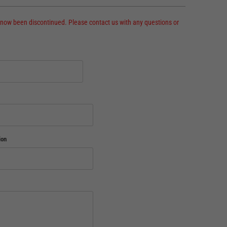
 now been discontinued. Please contact us with any questions or
ion