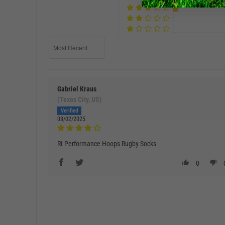
Sort by
Gabriel Kraus
(Texas City, US)
08/02/2025
RI Performance Hoops Rugby Socks
0