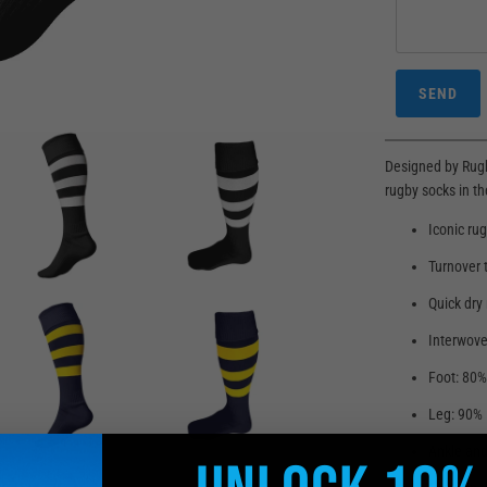
Designed by Rugb
rugby socks in th
Iconic ru
Turnover 
Quick dry
Interwove
Foot: 80%
Leg: 90% 
Ankle and